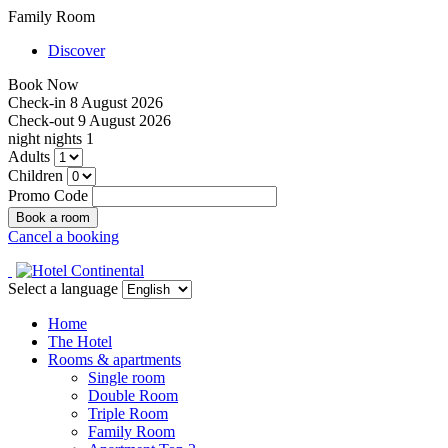
Family Room
Discover
Book Now
Check-in
8 August 2026
Check-out
9 August 2026
night
nights
1
Adults
Children
Promo Code
Cancel a booking
Select a language
Home
The Hotel
Rooms & apartments
Single room
Double Room
Triple Room
Family Room