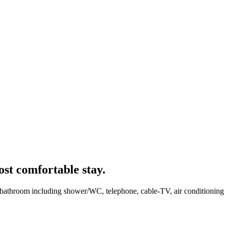
ost comfortable stay.
bathroom including shower/WC, telephone, cable-TV, air conditioning an