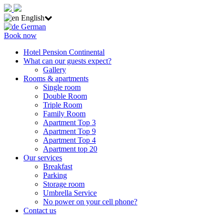
English
German
Book now
Hotel Pension Continental
What can our guests expect?
Gallery
Rooms & apartments
Single room
Double Room
Triple Room
Family Room
Apartment Top 3
Apartment Top 9
Apartment Top 4
Apartment top 20
Our services
Breakfast
Parking
Storage room
Umbrella Service
No power on your cell phone?
Contact us