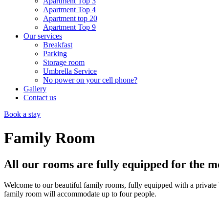
Apartment Top 3
Apartment Top 4
Apartment top 20
Apartment Top 9
Our services
Breakfast
Parking
Storage room
Umbrella Service
No power on your cell phone?
Gallery
Contact us
Book a stay
Family Room
All our rooms are fully equipped for the m
Welcome to our beautiful family rooms, fully equipped with a private 
family room will accommodate up to four people.