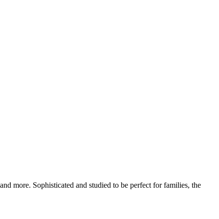
d more. Sophisticated and studied to be perfect for families, the